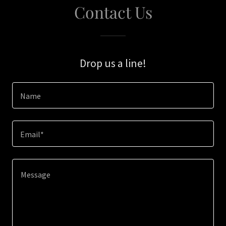
Contact Us
Drop us a line!
Name
Email*