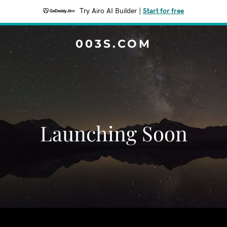
Try Airo AI Builder
|
Start for free
003S.COM
Launching Soon