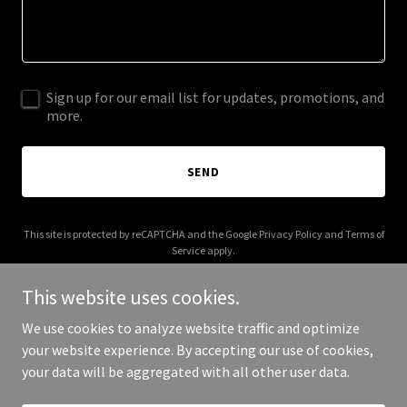
Sign up for our email list for updates, promotions, and
more.
SEND
This site is protected by reCAPTCHA and the Google
Privacy Policy
and
Terms of
Service
apply.
This website uses cookies.
We use cookies to analyze website traffic and optimize
your website experience. By accepting our use of cookies,
Copyright © 2026 003s.com - All Rights Reserved.
your data will be aggregated with all other user data.
Powered by