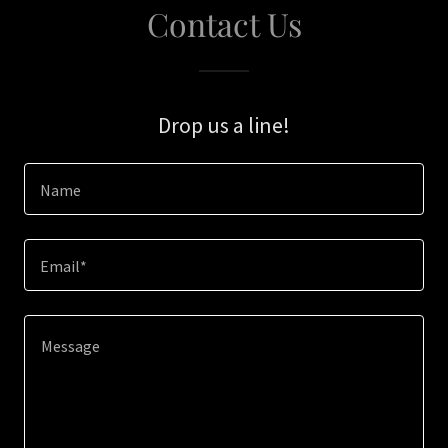
Contact Us
Drop us a line!
Name
Email*