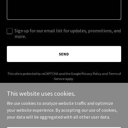
Sign up for our email list for updates, promotions, and
more.
SEND
This site is protected by reCAPTCHA and the Google
Privacy Policy
and
Terms of
Service
apply.
This website uses cookies.
We use cookies to analyze website traffic and optimize
your website experience. By accepting our use of cookies,
Copyright © 2026 003s.com - All Rights Reserved.
your data will be aggregated with all other user data.
Powered by