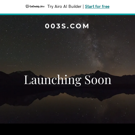
Try Airo AI Builder
|
Start for free
003S.COM
Launching Soon