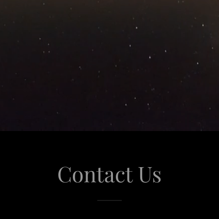
Contact Us