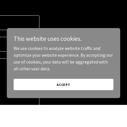
This website uses cookies.
We use cookies to analyze website traffic and
optimize your website experience. By accepting our
use of cookies, your data will be aggregated with
all other user data.
ACCEPT