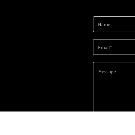
Name
Email*