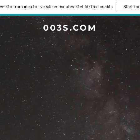
Go from idea to live site in minutes. Get 50 free credits
Start for
003S.COM