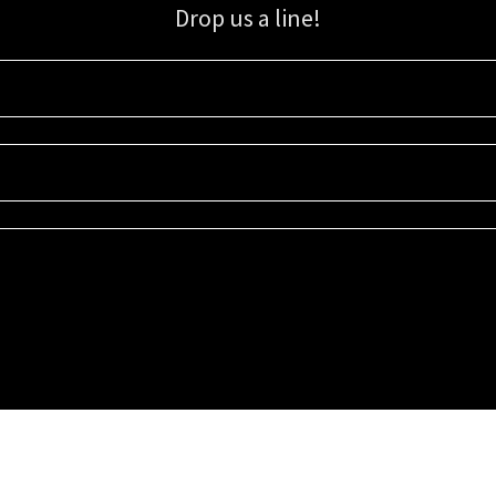
Drop us a line!
Sign up for our email list for updates, promotions, and more.