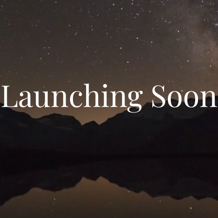
Launching Soon