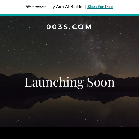
Try Airo AI Builder
|
Start for free
003S.COM
Launching Soon