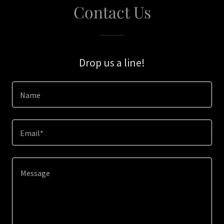
Contact Us
Drop us a line!
Name
Email*