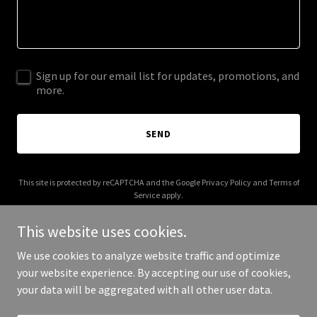
Sign up for our email list for updates, promotions, and
more.
SEND
This site is protected by reCAPTCHA and the Google
Privacy Policy
and
Terms of
Service
apply.
This website uses cookies.
We use cookies to analyze website traffic and optimize
your website experience. By accepting our use of cookies,
Copyright © 2026 003s.com - All Rights Reserved.
your data will be aggregated with all other user data.
Powered by