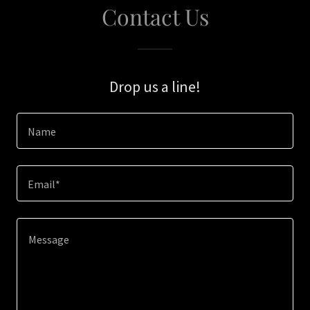
Contact Us
Drop us a line!
Name
Email*