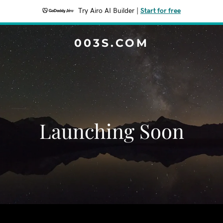
Try Airo AI Builder
|
Start for free
003S.COM
Launching Soon