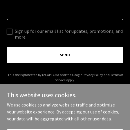
Sign up for our email list for updates, promotions, and
more.
SEND
This site is protected by reCAPTCHA and the Google
Privacy Policy
and
Terms of
Service
apply.
This website uses cookies.
We use cookies to analyze website traffic and optimize
your website experience. By accepting our use of cookies,
Copyright © 2026 003s.com - All Rights Reserved.
your data will be aggregated with all other user data.
Powered by