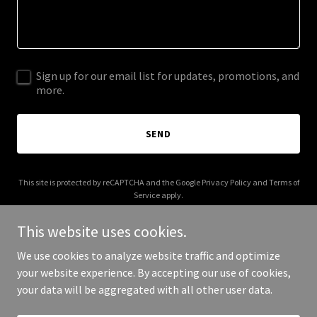
Sign up for our email list for updates, promotions, and
more.
SEND
This site is protected by reCAPTCHA and the Google
Privacy Policy
and
Terms of
Service
apply.
This website uses cookies.
We use cookies to analyze website traffic and optimize
your website experience. By accepting our use of cookies,
Copyright © 2026 003s.com - All Rights Reserved.
your data will be aggregated with all other user data.
Powered by