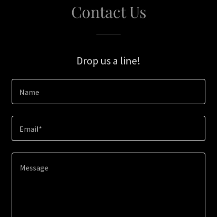
Contact Us
Drop us a line!
Name
Email*