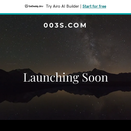
Try Airo AI Builder
|
Start for free
003S.COM
Launching Soon