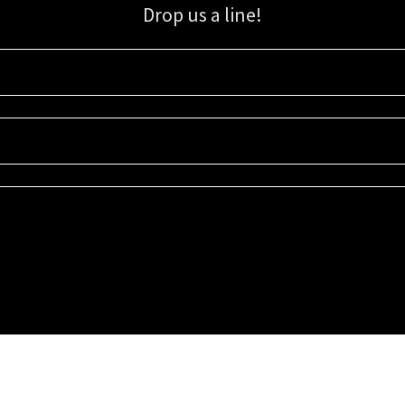
Drop us a line!
Sign up for our email list for updates, promotions, and more.