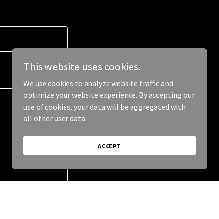
This website uses cookies.
We use cookies to analyze website traffic and
optimize your website experience. By accepting our
use of cookies, your data will be aggregated with
all other user data.
ACCEPT