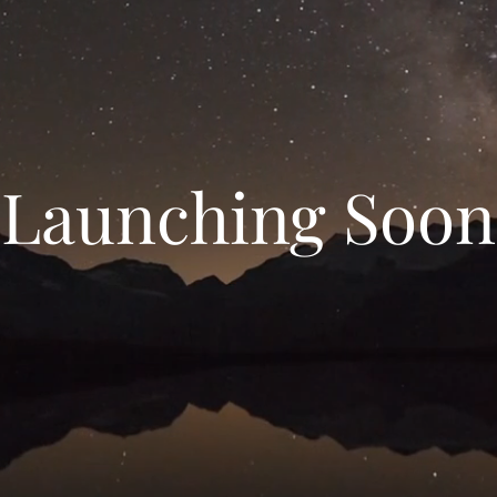
Launching Soon