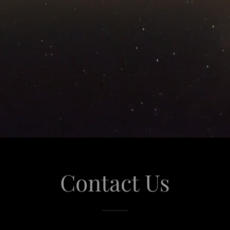
Contact Us