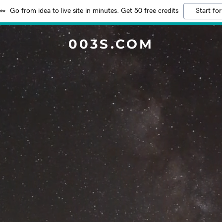
Go from idea to live site in minutes. Get 50 free credits
Start for
003S.COM