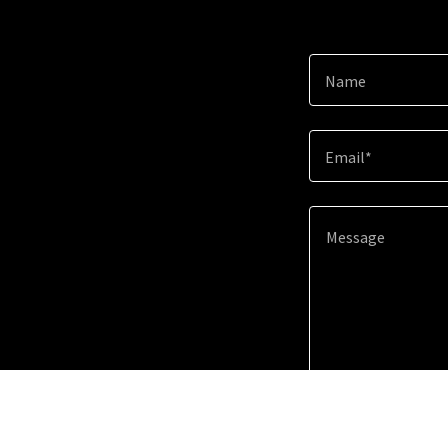
Name
Email*