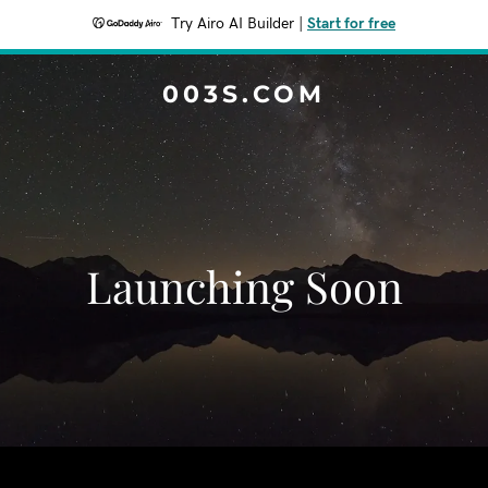
Try Airo AI Builder
|
Start for free
003S.COM
Launching Soon