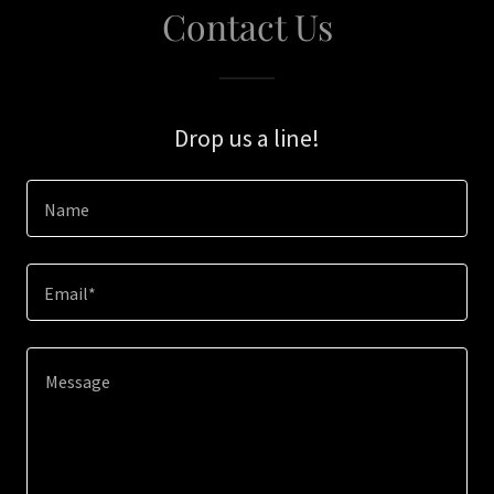
Contact Us
Drop us a line!
Name
Email*