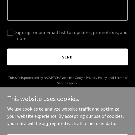
Sign up for our email list for updates, promotions, and
more.
SEND
This site is protected by reCAPTCHA and the Google
Privacy Policy
and
Terms of
Service
apply.
This website uses cookies.
We use cookies to analyze website traffic and optimize
your website experience. By accepting our use of cookies,
Copyright © 2026 003s.com - All Rights Reserved.
your data will be aggregated with all other user data.
Powered by