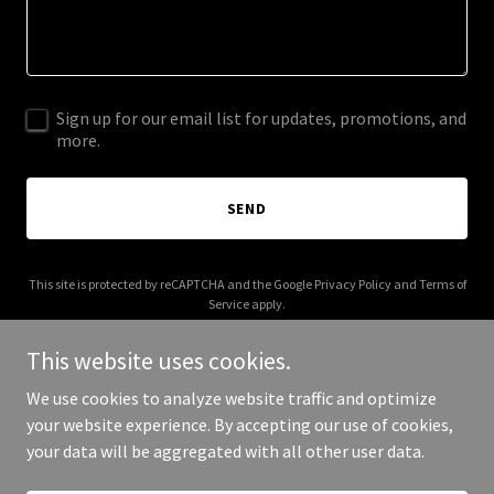
Sign up for our email list for updates, promotions, and
more.
SEND
This site is protected by reCAPTCHA and the Google
Privacy Policy
and
Terms of
Service
apply.
This website uses cookies.
We use cookies to analyze website traffic and optimize
your website experience. By accepting our use of cookies,
Copyright © 2026 003s.com - All Rights Reserved.
your data will be aggregated with all other user data.
Powered by