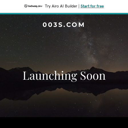
Try Airo AI Builder
|
Start for free
003S.COM
Launching Soon