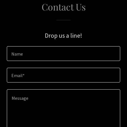
Contact Us
Drop us a line!
Name
Email*