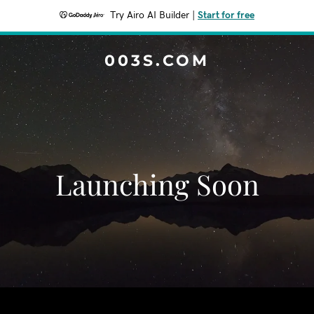
Try Airo AI Builder
|
Start for free
003S.COM
Launching Soon