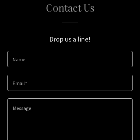
Contact Us
Drop us a line!
Name
Email*