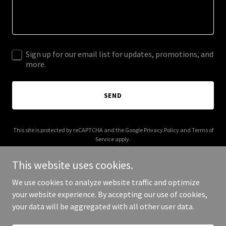
Sign up for our email list for updates, promotions, and
more.
SEND
This site is protected by reCAPTCHA and the Google
Privacy Policy
and
Terms of
Service
apply.
This website uses cookies.
We use cookies to analyze website traffic and optimize
your website experience. By accepting our use of cookies,
Copyright © 2026 003s.com - All Rights Reserved.
your data will be aggregated with all other user data.
Powered by