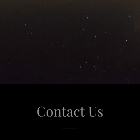
Contact Us