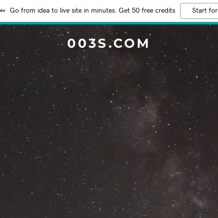
Go from idea to live site in minutes. Get 50 free credits
Start for
003S.COM