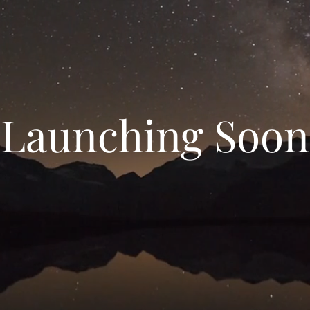
Launching Soon