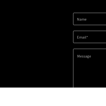
Name
Email*