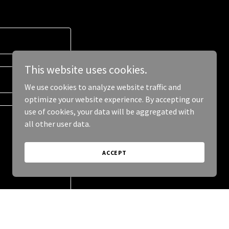
This website uses cookies.
We use cookies to analyze website traffic and
optimize your website experience. By accepting our
use of cookies, your data will be aggregated with
all other user data.
ACCEPT