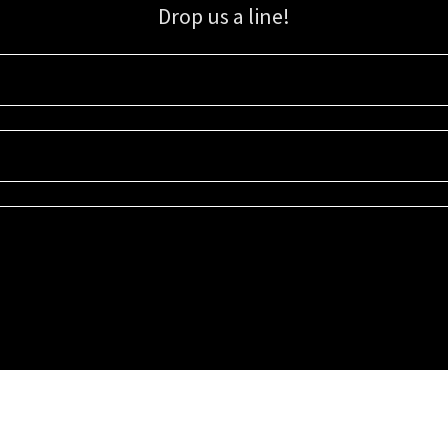
Drop us a line!
Sign up for our email list for updates, promotions, and more.