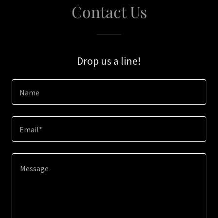
Contact Us
Drop us a line!
Name
Email*