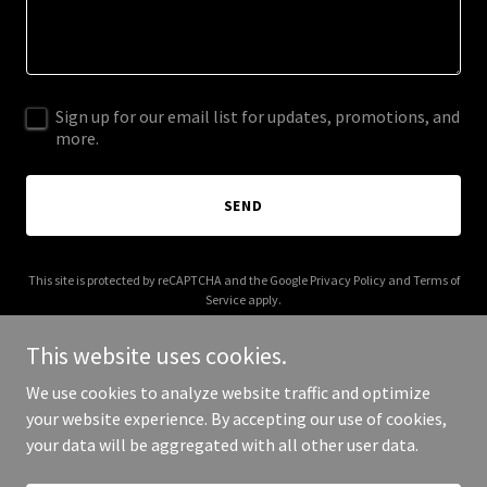
Sign up for our email list for updates, promotions, and
more.
SEND
This site is protected by reCAPTCHA and the Google
Privacy Policy
and
Terms of
Service
apply.
This website uses cookies.
We use cookies to analyze website traffic and optimize
your website experience. By accepting our use of cookies,
Copyright © 2026 003s.com - All Rights Reserved.
your data will be aggregated with all other user data.
Powered by