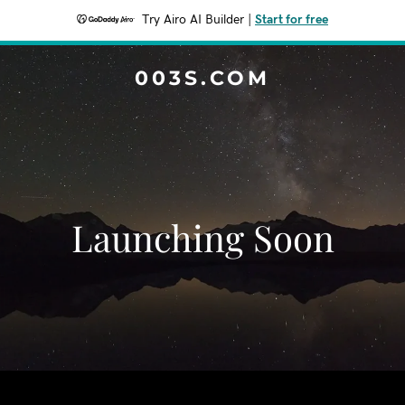
Try Airo AI Builder
|
Start for free
003S.COM
Launching Soon