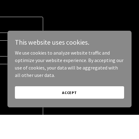
This website uses cookies.
We use cookies to analyze website traffic and
optimize your website experience. By accepting our
use of cookies, your data will be aggregated with
all other user data.
ACCEPT