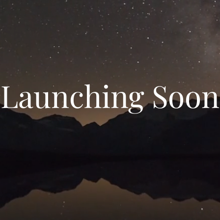
Launching Soon