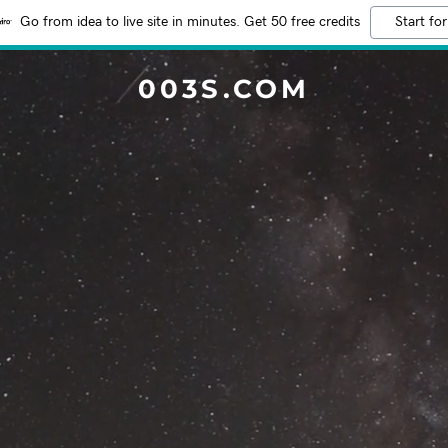
Go from idea to live site in minutes. Get 50 free credits
Start for
003S.COM