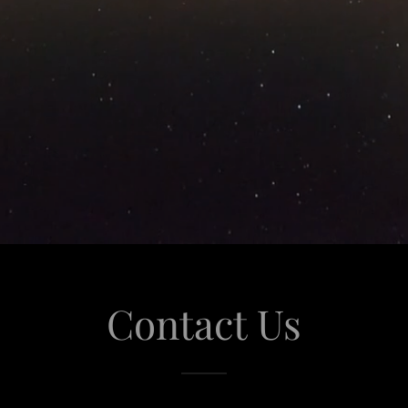
Contact Us