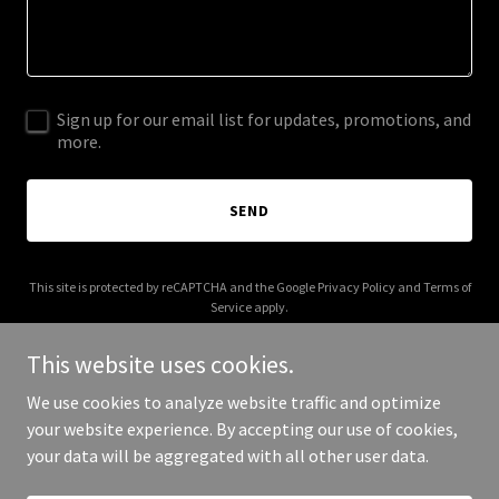
Sign up for our email list for updates, promotions, and
more.
SEND
This site is protected by reCAPTCHA and the Google
Privacy Policy
and
Terms of
Service
apply.
This website uses cookies.
We use cookies to analyze website traffic and optimize
your website experience. By accepting our use of cookies,
Copyright © 2026 003s.com - All Rights Reserved.
your data will be aggregated with all other user data.
Powered by