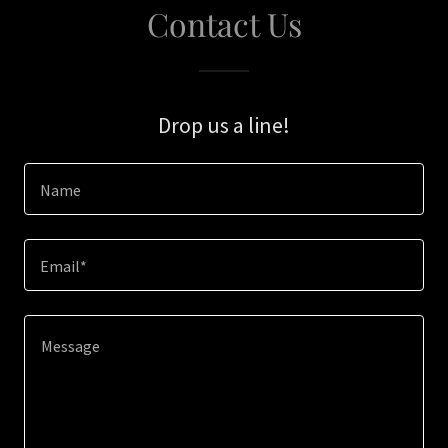
Contact Us
Drop us a line!
Name
Email*