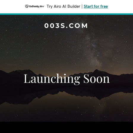
Try Airo AI Builder
|
Start for free
003S.COM
Launching Soon