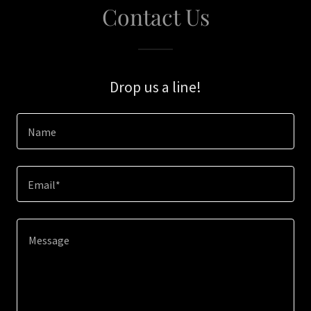
Contact Us
Drop us a line!
Name
Email*