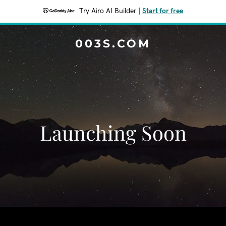
Try Airo AI Builder
|
Start for free
003S.COM
Launching Soon