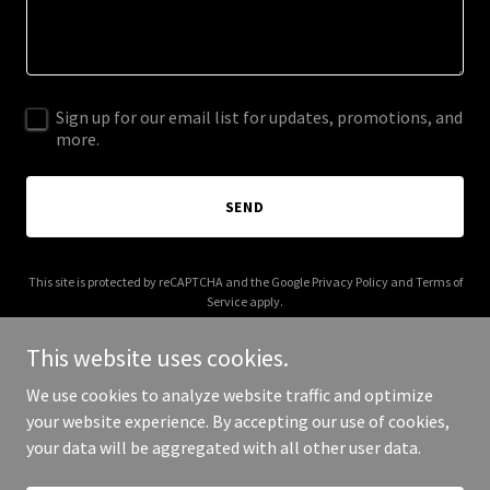
Sign up for our email list for updates, promotions, and
more.
SEND
This site is protected by reCAPTCHA and the Google
Privacy Policy
and
Terms of
Service
apply.
This website uses cookies.
We use cookies to analyze website traffic and optimize
your website experience. By accepting our use of cookies,
Copyright © 2026 003s.com - All Rights Reserved.
your data will be aggregated with all other user data.
Powered by