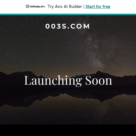
Try Airo AI Builder
|
Start for free
003S.COM
Launching Soon