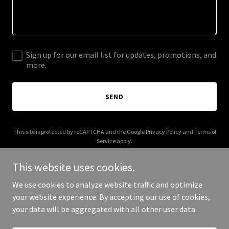
Sign up for our email list for updates, promotions, and
more.
SEND
This site is protected by reCAPTCHA and the Google
Privacy Policy
and
Terms of
Service
apply.
This website uses cookies.
We use cookies to analyze website traffic and optimize
your website experience. By accepting our use of cookies,
Copyright © 2026 003s.com - All Rights Reserved.
your data will be aggregated with all other user data.
Powered by