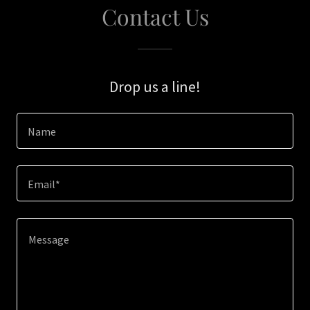
Contact Us
Drop us a line!
Name
Email*