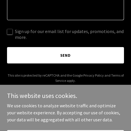
Sign up for our email list for updates, promotions, and
more.
SEND
This site is protected by reCAPTCHA and the Google
Privacy Policy
and
Terms of
Service
apply.
This website uses cookies.
We use cookies to analyze website traffic and optimize
your website experience. By accepting our use of cookies,
Copyright © 2026 003s.com - All Rights Reserved.
your data will be aggregated with all other user data.
Powered by