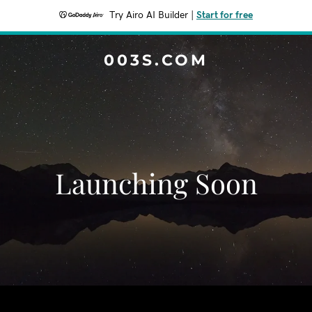
Try Airo AI Builder
|
Start for free
003S.COM
Launching Soon