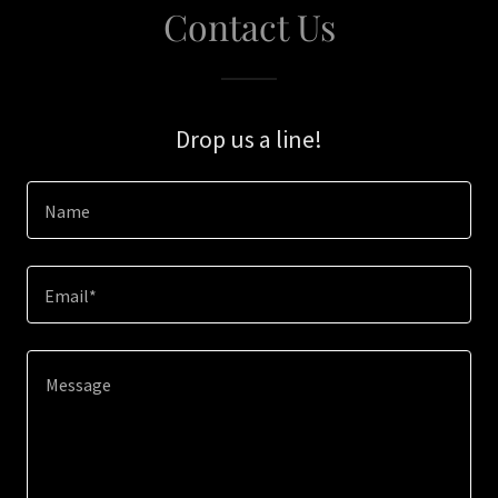
Contact Us
Drop us a line!
Name
Email*